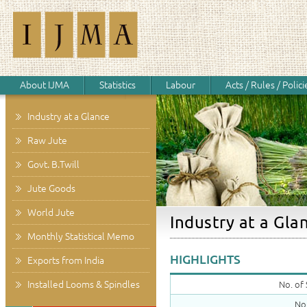
About IJMA
Statistics
Labour
Acts / Rules / Polici
Industry at a Glance
Raw Jute
Govt. B.Twill
Jute Goods
World Jute
Industry at a Gla
Monthly Statistical Memo
HIGHLIGHTS
Exports from India
Installed Looms & Spindles
No. of 
No