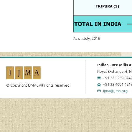
As on July, 2016
Indian Jute Mills A
Royal Exchange, 6, N
+91 33 2230 0742
+91 33 4001 4217
© Copyright IJMA . All rights reserved.
ijma@ijma.org