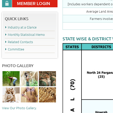
[Includes workers dependent on
Average Land Area
QUICK LINKS
Farmers involve
Industry at a Glance
Monthly Statistical Memo
STATE WISE & DISTRICT
Related Contacts
Committee
PHOTO GALLERY
View Our Photo Gallery.