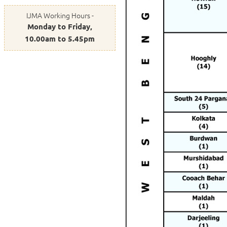
IJMA Working Hours -
Monday to Friday,
10.00am to 5.45pm