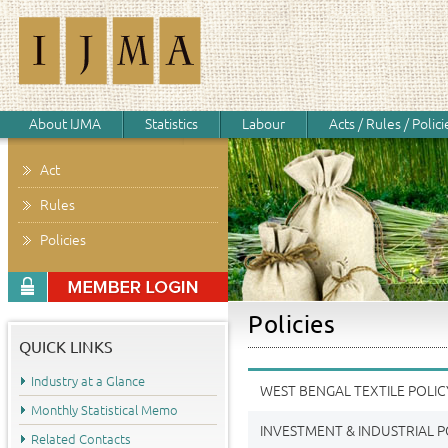
About IJMA
Statistics
Labour
Acts / Rules / Polici
Act
Rules
Policies
Policies
QUICK LINKS
Industry at a Glance
WEST BENGAL TEXTILE POLIC
Monthly Statistical Memo
INVESTMENT & INDUSTRIAL P
Related Contacts