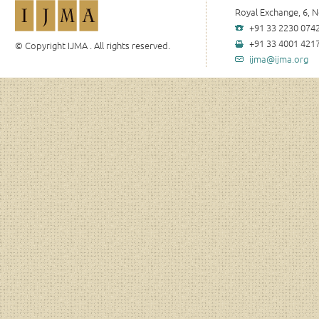
Royal Exchange, 6, N
+91 33 2230 0742
+91 33 4001 4217
© Copyright IJMA . All rights reserved.
ijma@ijma.org