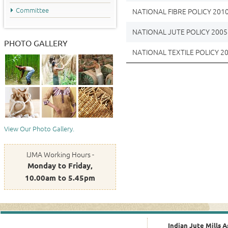
Committee
NATIONAL FIBRE POLICY 201
NATIONAL JUTE POLICY 2005
PHOTO GALLERY
NATIONAL TEXTILE POLICY 2
View Our Photo Gallery.
IJMA Working Hours -
Monday to Friday,
10.00am to 5.45pm
Indian Jute Mills A